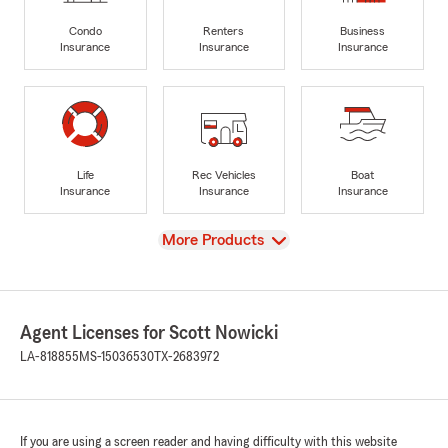
Condo
Renters
Business
Insurance
Insurance
Insurance
Life
Rec Vehicles
Boat
Insurance
Insurance
Insurance
View
More Products
Agent Licenses for Scott Nowicki
LA-818855
MS-15036530
TX-2683972
If you are using a screen reader and having difficulty with this website