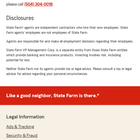
please call
(504) 304-0018
.
Disclosures
State Farm® agents are independent contractors who hire their own employees. State
Farm agents’ employees are not employees of State Farm.
Agents are responsible for and make all employment decisions regarding their employees.
State Farm VP Management Corp. is a separate entity from those State Farm entities
which provide banking and insurance products. Investing involves risk, including
potential for loss.
Neither State Farm nor its agents provide tax or legal advice. Please consult a tax or legal
advisor for advice regarding your personal circumstances.
Like a good neighbor, State Farm is there.®
Legal Information
Ads & Tracking
Security & Fraud