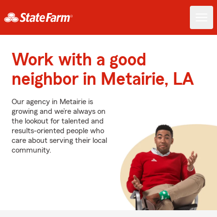
Work with a good
neighbor in Metairie, LA
Our agency in Metairie is
growing and we’re always on
the lookout for talented and
results-oriented people who
care about serving their local
community.