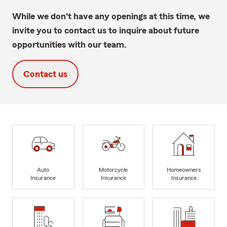
While we don't have any openings at this time, we
invite you to contact us to inquire about future
opportunities with our team.
Contact us
Auto
Motorcycle
Homeowners
Insurance
Insurance
Insurance